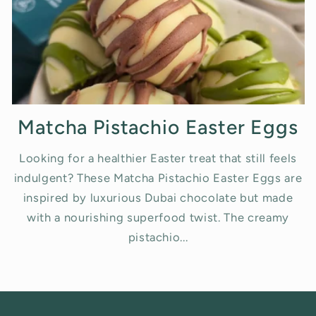
Matcha Pistachio Easter Eggs
Looking for a healthier Easter treat that still feels
indulgent? These Matcha Pistachio Easter Eggs are
inspired by luxurious Dubai chocolate but made
with a nourishing superfood twist. The creamy
pistachio...