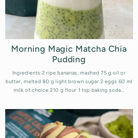
Morning Magic Matcha Chia
Pudding
Ingredients 2 ripe bananas, mashed 75 g oil or
butter, melted 80 g light brown sugar 2 eggs 60 ml
milk of choice 210 g flour 1 tsp baking soda...