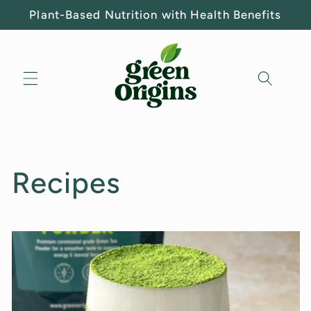
Skip to
Plant-Based Nutrition with Health Benefits
content
Recipes